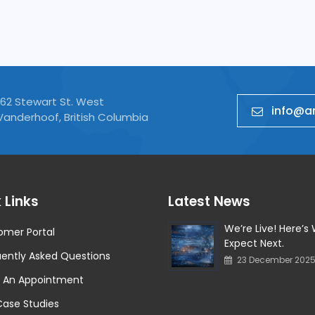
Cyber Security Analysis
162 Stewart St. West
info@ar
Vanderhoof, British Columbia
 Links
Latest News
We’re Live! Here’s
omer Portal
Expect Next.
ently Asked Questions
23 December 202
 An Appointment
Case Studies