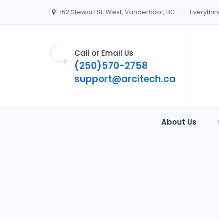
162 Stewart St. West, Vanderhoof, BC
Everythin
Call or Email Us
(250)570-2758
support@arcitech.ca
About Us