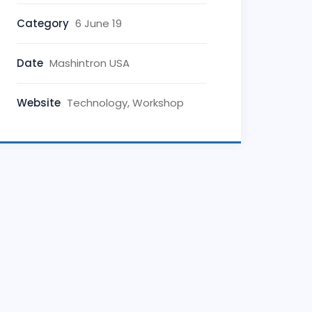
Category
6 June 19
Date
Mashintron USA
Website
Technology, Workshop