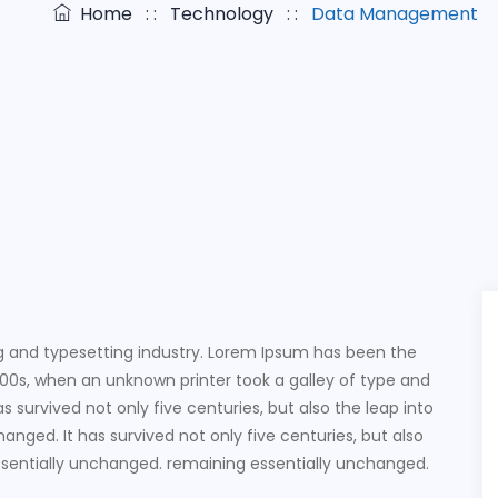
Home
: :
Technology
: :
Data Management
g and typesetting industry. Lorem Ipsum has been the
00s, when an unknown printer took a galley of type and
 survived not only five centuries, but also the leap into
anged. It has survived not only five centuries, but also
essentially unchanged. remaining essentially unchanged.