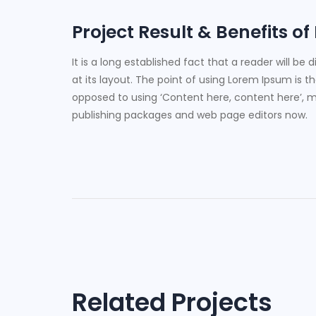
Project Result & Benefits of
It is a long established fact that a reader will b
at its layout. The point of using Lorem Ipsum is th
opposed to using ‘Content here, content here’, ma
publishing packages and web page editors now.
Post
navigation
Related Projects