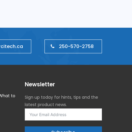
IT Management
250-570-2758
citech.ca
Newsletter
 What to
Sign up today for hints, tips and the
latest product news.
5