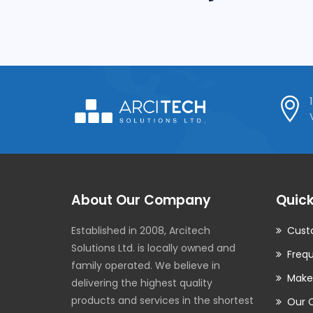
Internal Networking
About Our Company
Quick
Established in 2008, Arcitech
Cust
Solutions Ltd. is locally owned and
Frequ
family operated. We believe in
Make
delivering the highest quality
products and services in the shortest
Our 