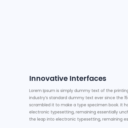
Innovative Interfaces
Lorem Ipsum is simply dummy text of the printin
industry’s standard dummy text ever since the 15
scrambled it to make a type specimen book. It has
electronic typesetting, remaining essentially unch
the leap into electronic typesetting, remaining 