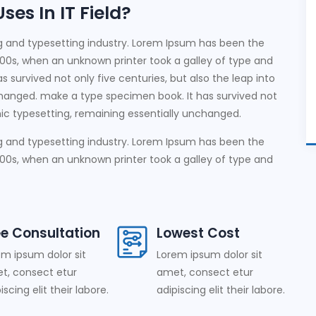
es In IT Field?
g and typesetting industry. Lorem Ipsum has been the
00s, when an unknown printer took a galley of type and
 survived not only five centuries, but also the leap into
changed. make a type specimen book. It has survived not
onic typesetting, remaining essentially unchanged.
g and typesetting industry. Lorem Ipsum has been the
00s, when an unknown printer took a galley of type and
ee Consultation
Lowest Cost
em ipsum dolor sit
Lorem ipsum dolor sit
t, consect etur
amet, consect etur
iscing elit their labore.
adipiscing elit their labore.