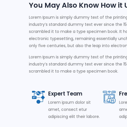
You May Also Know How it Us
Lorem Ipsum is simply dummy text of the printin
industry’s standard dummy text ever since the 15
scrambled it to make a type specimen book. It has
electronic typesetting, remaining essentially un
only five centuries, but also the leap into electr
Lorem Ipsum is simply dummy text of the printin
industry’s standard dummy text ever since the 15
scrambled it to make a type specimen book.
Expert Team
Fr
Lorem ipsum dolor sit
Lor
amet, consect etur
ame
adipiscing elit their labore.
adip