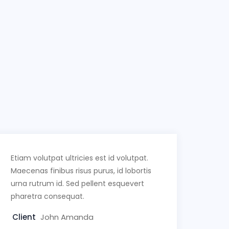
Etiam volutpat ultricies est id volutpat.
Maecenas finibus risus purus, id lobortis
urna rutrum id. Sed pellent esquevert
pharetra consequat.
Client
John Amanda