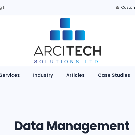
g IT
Custom
Services
Industry
Articles
Case Studies
Data Management