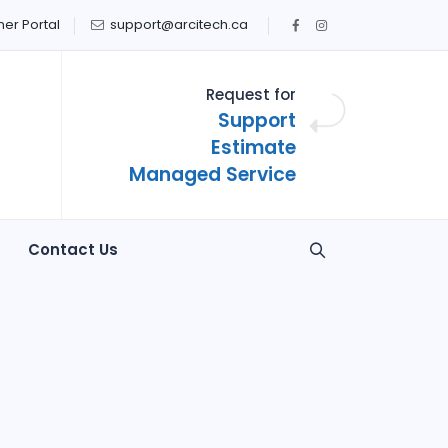
er Portal
support@arcitech.ca
Request for
Support
Estimate
Managed Service
Contact Us