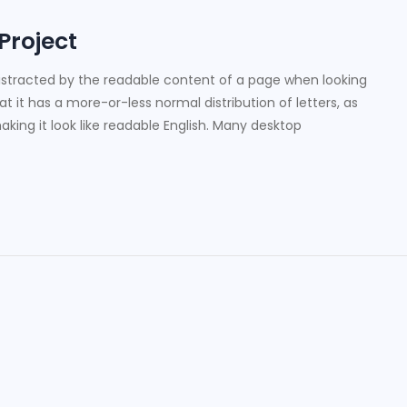
 Project
e distracted by the readable content of a page when looking
at it has a more-or-less normal distribution of letters, as
king it look like readable English. Many desktop