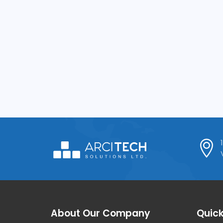
About Our Company
Quick