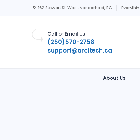
162 Stewart St. West, Vanderhoof, BC
Everythin
Call or Email Us
(250)570-2758
support@arcitech.ca
About Us