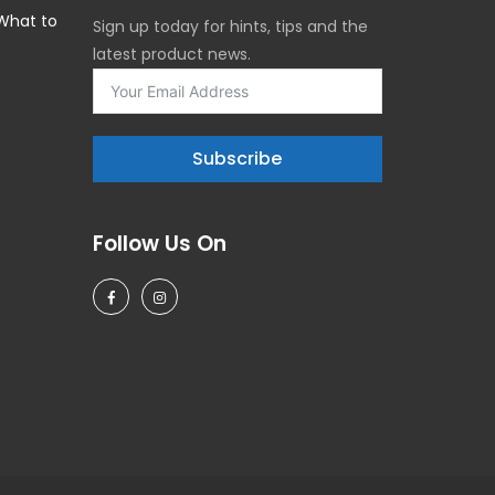
 What to
Sign up today for hints, tips and the
latest product news.
5
Subscribe
Follow Us On