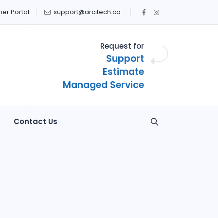
er Portal
support@arcitech.ca
Request for
Support
Estimate
Managed Service
Contact Us