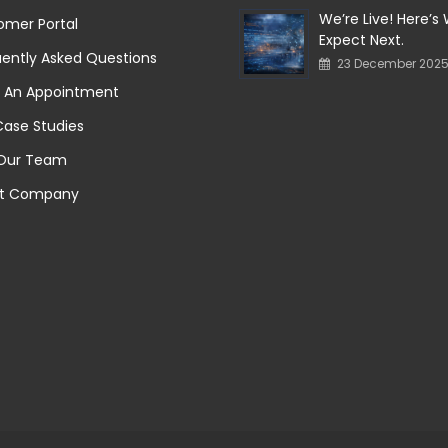
We’re Live! Here’s
omer Portal
Expect Next.
ently Asked Questions
23 December 202
 An Appointment
Case Studies
 Our Team
t Company