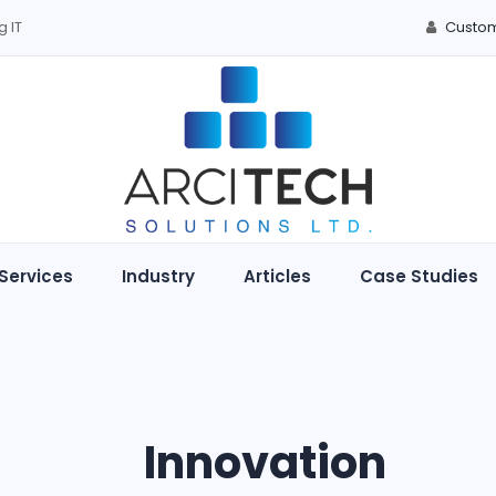
g IT
Custom
Services
Industry
Articles
Case Studies
Innovation