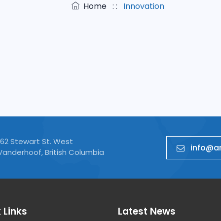
Home
: :
Innovation
Product Engineering
Web Develop
162 Stewart St. West
info@ar
Vanderhoof, British Columbia
 Links
Latest News