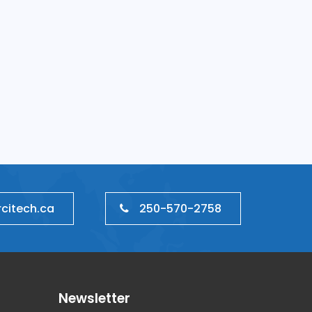
ment
Neural Networking
250-570-2758
citech.ca
Newsletter