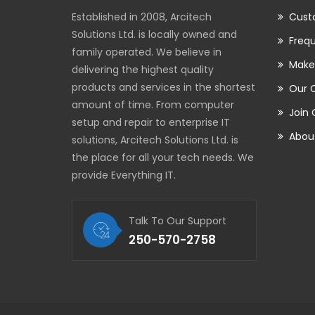
Established in 2008, Arcitech
Cust
Solutions Ltd. is locally owned and
Frequ
family operated. We believe in
Make
delivering the highest quality
products and services in the shortest
Our 
amount of time. From computer
Join
setup and repair to enterprise IT
Abou
solutions, Arcitech Solutions Ltd. is
the place for all your tech needs. We
provide Everything IT.
Talk To Our Support
250-570-2758