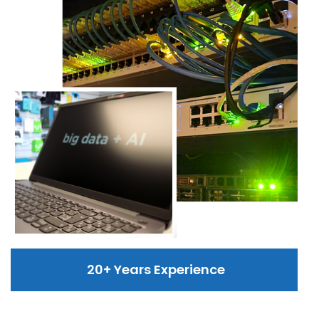
20+ Years Experience