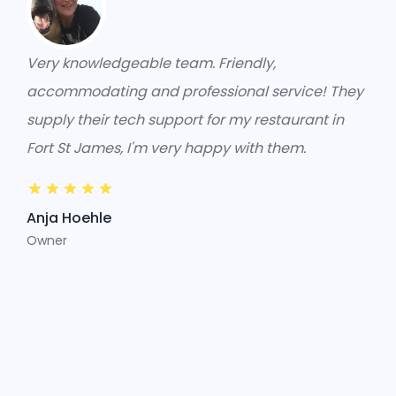
Very knowledgeable team. Friendly,
accommodating and professional service! They
supply their tech support for my restaurant in
Fort St James, I'm very happy with them.
Anja Hoehle
Owner