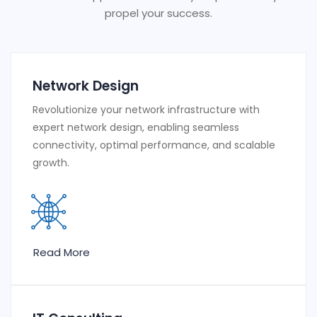
propel your success.
Network Design
Revolutionize your network infrastructure with
expert network design, enabling seamless
connectivity, optimal performance, and scalable
growth.
Read More