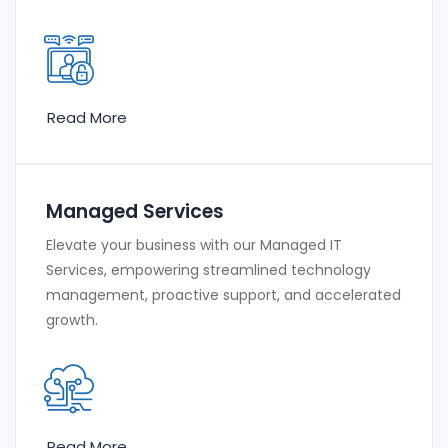
Read More
Managed Services
Elevate your business with our Managed IT
Services, empowering streamlined technology
management, proactive support, and accelerated
growth.
Read More