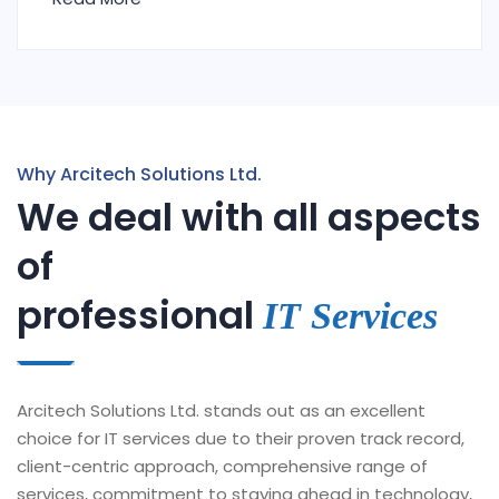
Why Arcitech Solutions Ltd.
We deal with all aspects
of
professional
IT Services
Arcitech Solutions Ltd. stands out as an excellent
choice for IT services due to their proven track record,
client-centric approach, comprehensive range of
services, commitment to staying ahead in technology,