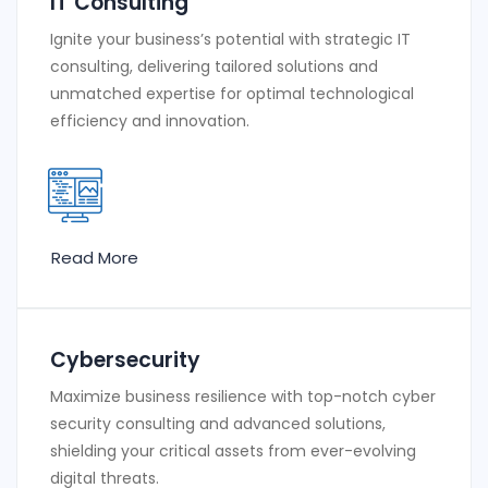
IT Consulting
Ignite your business’s potential with strategic IT
consulting, delivering tailored solutions and
unmatched expertise for optimal technological
efficiency and innovation.
Read More
Cybersecurity
Maximize business resilience with top-notch cyber
security consulting and advanced solutions,
shielding your critical assets from ever-evolving
digital threats.