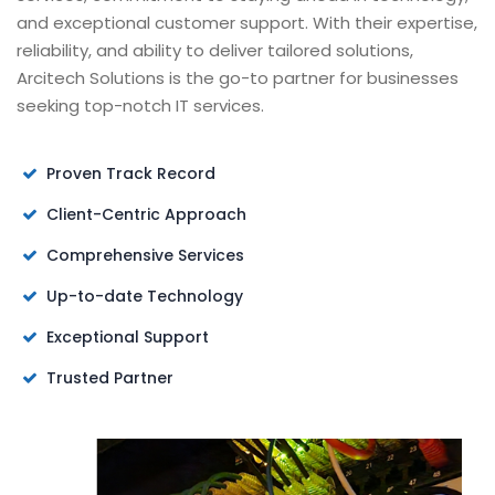
and exceptional customer support. With their expertise,
reliability, and ability to deliver tailored solutions,
Arcitech Solutions is the go-to partner for businesses
seeking top-notch IT services.
Proven Track Record
Client-Centric Approach
Comprehensive Services
Up-to-date Technology
Exceptional Support
Trusted Partner