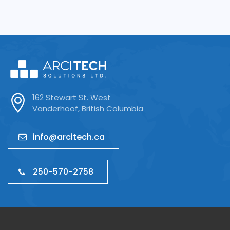
162 Stewart St. West
Vanderhoof, British Columbia
info@arcitech.ca
250-570-2758