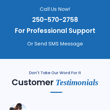
Call Us Now!
250-570-2758
For Professional Support
Or Send SMS Message
Don't Take Our Word For It
Customer
Testimonials