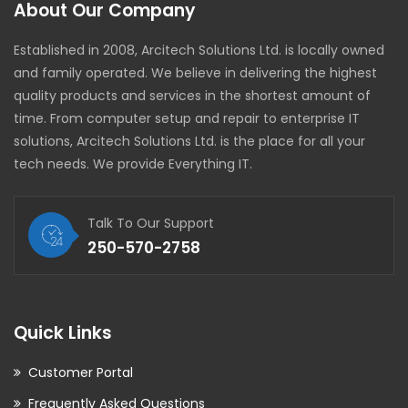
About Our Company
Established in 2008, Arcitech Solutions Ltd. is locally owned
and family operated. We believe in delivering the highest
quality products and services in the shortest amount of
time. From computer setup and repair to enterprise IT
solutions, Arcitech Solutions Ltd. is the place for all your
tech needs. We provide Everything IT.
Talk To Our Support
250-570-2758
Quick Links
Customer Portal
Frequently Asked Questions