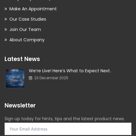
Make An Appointment
Our Case Studies
Join Our Team
About Company
Latest News
We’re Live! Here’s What to Expect Next.
23 December 2025
Newsletter
Sign up today for hints, tips and the latest product news.