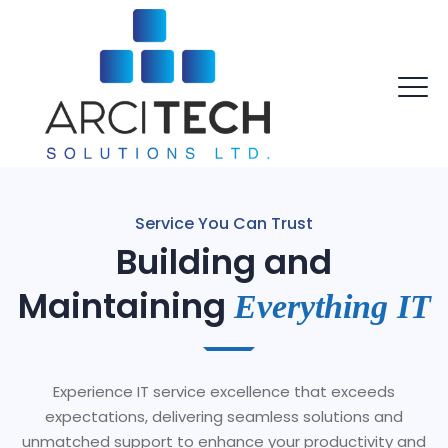
Service You Can Trust
Building and
Maintaining
Everything IT
Experience IT service excellence that exceeds
expectations, delivering seamless solutions and
unmatched support to enhance your productivity and